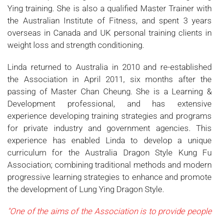
Ying training. She is also a qualified Master Trainer with
the Australian Institute of Fitness, and spent 3 years
overseas in Canada and UK personal training clients in
weight loss and strength conditioning.
Linda returned to Australia in 2010 and re-established
the Association in April 2011, six months after the
passing of Master Chan Cheung. She is a Learning &
Development professional, and has extensive
experience developing training strategies and programs
for private industry and government agencies. This
experience has enabled Linda to develop a unique
curriculum for the Australia Dragon Style Kung Fu
Association; combining traditional methods and modern
progressive learning strategies to enhance and promote
the development of Lung Ying Dragon Style.
"One of the aims of the Association is
to provide people