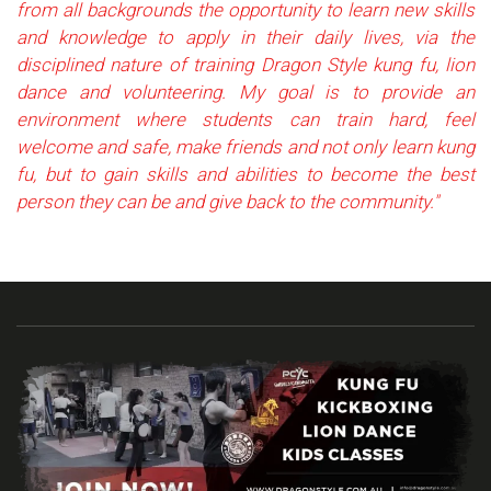
from all backgrounds the opportunity to learn new skills
and knowledge to apply in their daily lives, via the
disciplined nature of training Dragon Style kung fu, lion
dance and volunteering. My goal is to provide an
environment where students can train hard, feel
welcome and safe, make friends and not only learn kung
fu, but to gain skills and abilities to become the best
person they can be and give back to the community."