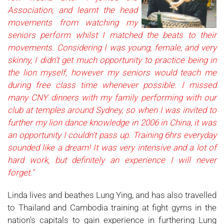
Association, and learnt the head
movements from watching my
seniors perform whilst I matched the beats to their
movements. Considering I was young, female, and very
skinny, I didn't get much opportunity to practice being in
the lion myself, however my seniors would teach me
during free class time whenever possible. I missed
many CNY dinners with my family performing with our
club at temples around Sydney, so when I was invited to
further my lion dance knowledge in 2006 in China, it was
an opportunity I couldn't pass up. Training 6hrs eve
ryday
sounded like a dream! It was very intensive and a lot of
hard work, but definitely an experience I will never
forget."
Linda lives and beathes Lung Ying, and has also travelled
to Thailand and Cambodia training at fight gyms in the
nation's capitals to gain experience in furthering Lung