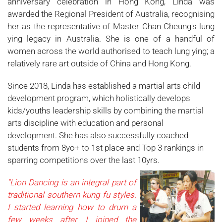
anniversary celebration in Hong Kong, Linda was
awarded the Regional President of Australia, recognising
her as the representative of Master Chan Cheung's lung
ying legacy in Australia. She is one of a handful of
women across the world authorised to teach lung ying; a
relatively rare art outside of China and Hong Kong.
Since 2018, Linda has established a martial arts child
development program, which holistically develops
kids/youths leadership skills by combining the martial
arts discipline with education and personal
development. She has also successfully coached
students from 8yo+ to 1st place and Top 3 rankings in
sparring competitions over the last 10yrs.
"Lion Dancing is an integral part of
traditional southern kung fu styles.
I started learning how to drum a
few weeks after I joined the