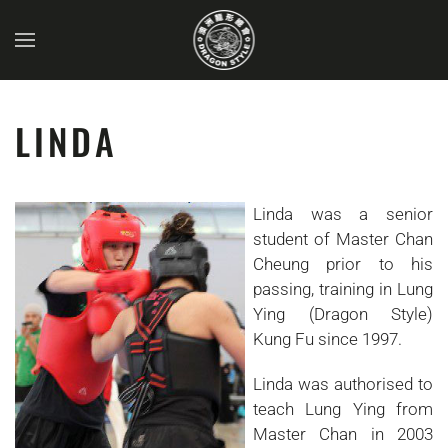
Skip to main content
LINDA
Linda was a senior
student of Master Chan
Cheung prior to his
passing, training in Lung
Ying (Dragon Style)
Kung Fu since 1997.
Linda was authorised to
teach Lung Ying from
Master Chan in 2003