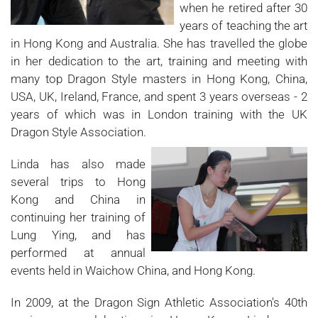
when he retired after 30
years of teaching the art
in Hong Kong and Australia. She has travelled the globe
in her dedication to the art, training and meeting with
many top Dragon Style masters in Hong Kong, China,
USA, UK, Ireland, France, and spent 3 years overseas - 2
years of which was in London training with the UK
Dragon Style Association.
Linda has also made
several trips to Hong
Kong and China in
continuing her training of
Lung Ying, and has
performed at annual
events held in Waichow China, and Hong Kong.
In 2009, at the Dragon Sign Athletic Association's 40th