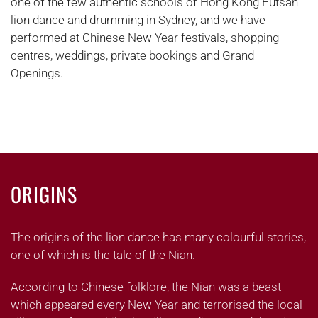
one of the few authentic schools of Hong Kong Futsan
lion dance and drumming in Sydney, and we have
performed at Chinese New Year festivals, shopping
centres, weddings, private bookings and Grand
Openings.
ORIGINS
The origins of the lion dance has many colourful stories,
one of which is the tale of the Nian.
According to Chinese folklore, the Nian was a beast
which appeared every New Year and terrorised the local