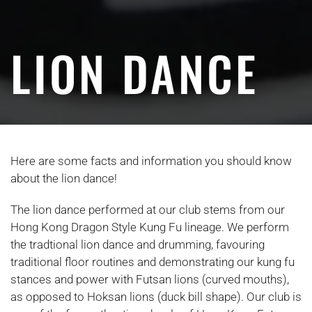
LION DANCE
Here are some facts and information you should know
about the lion dance!
The lion dance performed at our club stems from our
Hong Kong Dragon Style Kung Fu lineage. We perform
the tradtional lion dance and drumming, favouring
traditional floor routines and demonstrating our kung fu
stances and power with Futsan lions (curved mouths),
as opposed to Hoksan lions (duck bill shape). Our club is