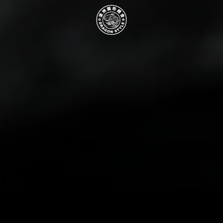
Skip to main content