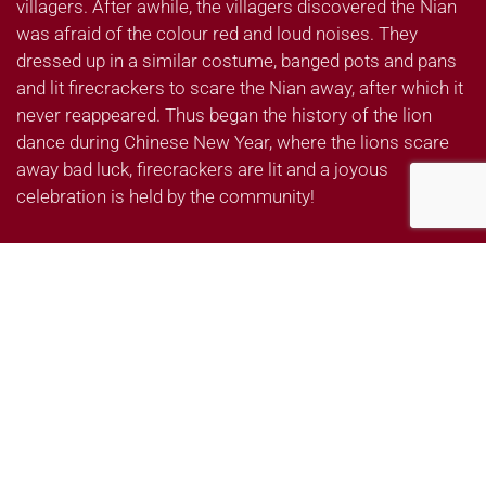
villagers. After awhile, the villagers discovered the Nian
was afraid of the colour red and loud noises. They
dressed up in a similar costume, banged pots and pans
and lit firecrackers to scare the Nian away, after which it
never reappeared. Thus began the history of the lion
dance during Chinese New Year, where the lions scare
away bad luck, firecrackers are lit and a joyous
celebration is held by the community!